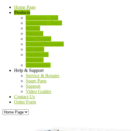
Home Page
Products
Laminators - Roll
Laminators - Pouch
Binders
Trimmers
Paper Folders
Creasing/Perforating
Shredders
Used/Recon
Machines
Consumables
Help & Support
Service & Repairs
Spare Parts
Support
Video Guides
Contact Us
Order Form