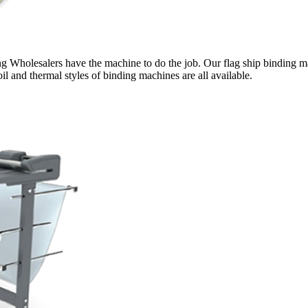
g Wholesalers have the machine to do the job. Our flag ship binding ma
il and thermal styles of binding machines are all available.