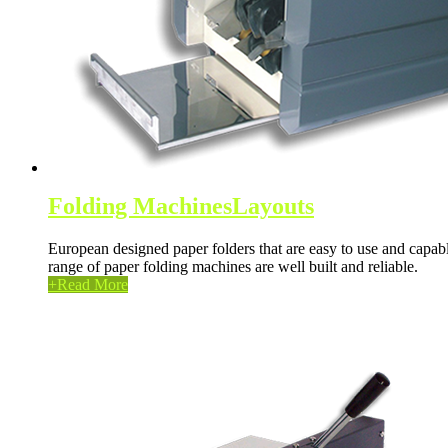
Folding Machines
Layouts
European designed paper folders that are easy to use and capable
range of paper folding machines are well built and reliable.
+
Read More