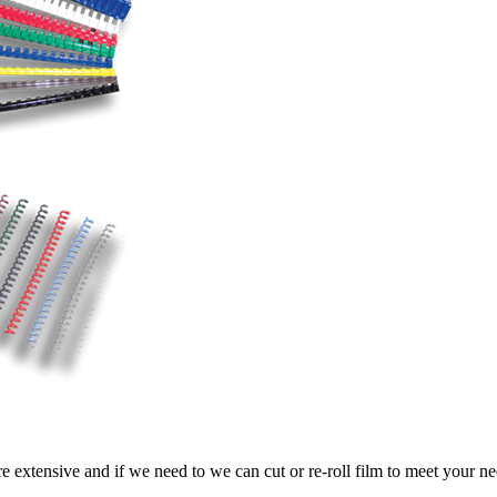
e extensive and if we need to we can cut or re-roll film to meet your n