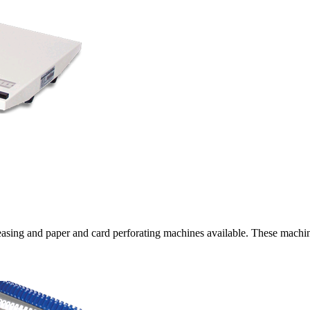
ing and paper and card perforating machines available. These machines 