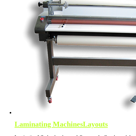
Laminating Machines
Layouts