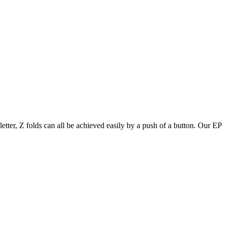
letter, Z folds can all be achieved easily by a push of a button. Our EP