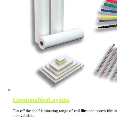
Consumables
Layouts
Our off the shelf laminating range of
roll film
and pouch film ar
are available.