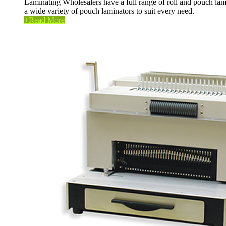
Laminating Wholesalers have a full range of roll and pouch lam
a wide variety of pouch laminators to suit every need.
+
Read More