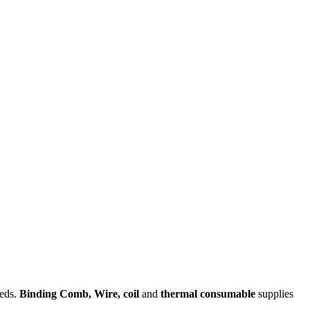
eeds.
Binding Comb,
Wire,
coil
and
thermal consumable
supplies