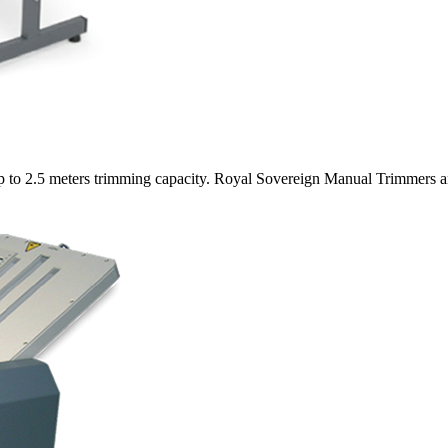
 up to 2.5 meters trimming capacity. Royal Sovereign Manual Trimmers