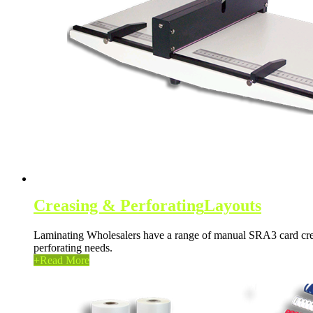
Creasing & Perforating
Layouts
Laminating Wholesalers have a range of manual SRA3 card creas
perforating needs.
+
Read More