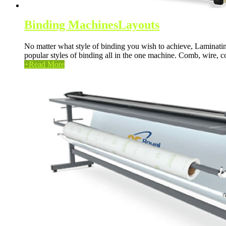
Binding Machines
Layouts
No matter what style of binding you wish to achieve, Laminatin
popular styles of binding all in the one machine. Comb, wire, co
+
Read More