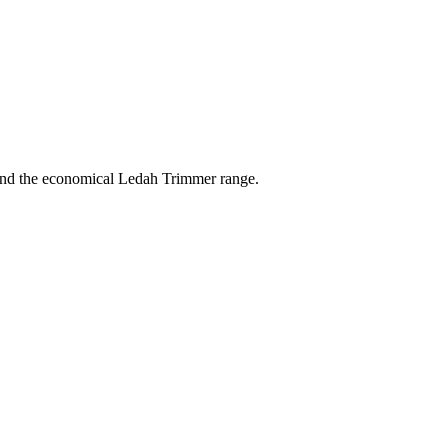
 and the economical Ledah Trimmer range.