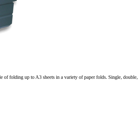
 of folding up to A3 sheets in a variety of paper folds. Single, double, 