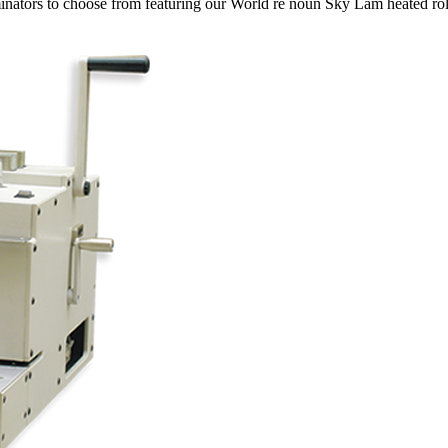
inators to choose from featuring our World re noun Sky Lam heated roll