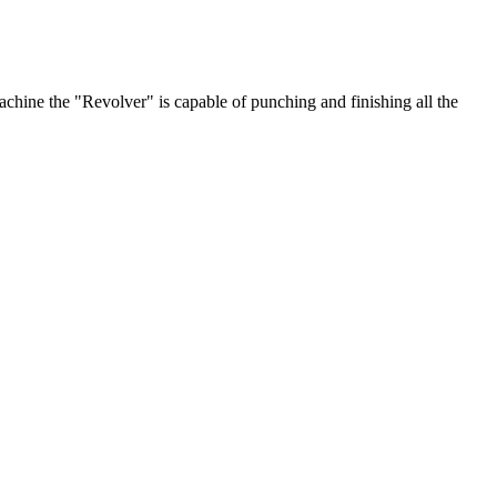
chine the "Revolver" is capable of punching and finishing all the