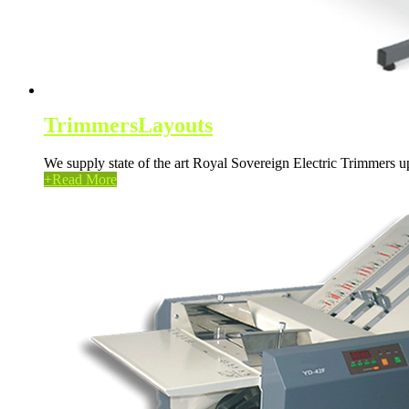
Trimmers
Layouts
We supply state of the art Royal Sovereign Electric Trimmers
+
Read More