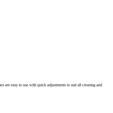
are easy to use with quick adjustments to suit all creasing and