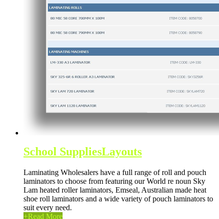
School Supplies
Layouts
Laminating Wholesalers have a full range of roll and pouch
laminators to choose from featuring our World re noun Sky
Lam heated roller laminators, Emseal, Australian made heat
shoe roll laminators and a wide variety of pouch laminators to
suit every need.
+
Read More