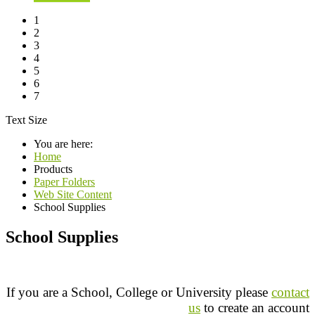
1
2
3
4
5
6
7
Text Size
You are here:
Home
Products
Paper Folders
Web Site Content
School Supplies
School Supplies
If you are a School, College or University please
contact
us
to create an account