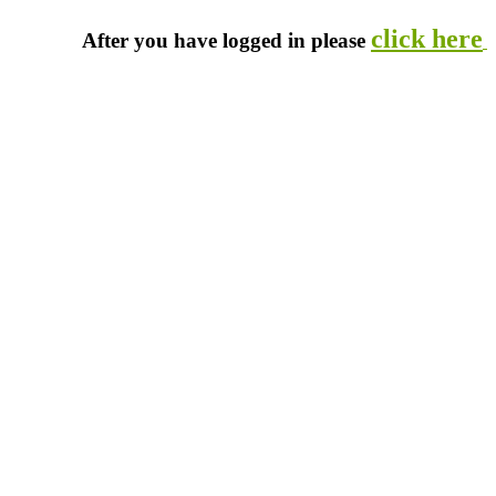
click here
After you have logged in please