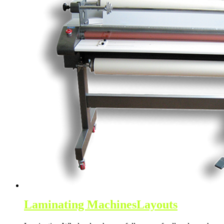
Laminating Machines
Layouts