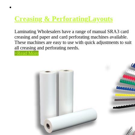
Creasing & Perforating
Layouts
Laminating Wholesalers have a range of manual SRA3 card
creasing and paper and card perforating machines available.
These machines are easy to use with quick adjustments to suit
all creasing and perforating needs.
+
Read More