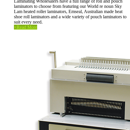
Laminating Wholesalers have a full range of roll and pouch
laminators to choose from featuring our World re noun Sky
Lam heated roller laminators, Emseal, Australian made heat
shoe roll laminators and a wide variety of pouch laminators to
suit every need.
+
Read More