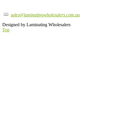
sales@laminatingwholesalers.com.au
Designed by Laminating Wholesalers
Top