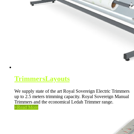
Trimmers
Layouts
We supply state of the art Royal Sovereign Electric Trimmers
up to 2.5 meters trimming capacity. Royal Sovereign Manual
Trimmers and the economical Ledah Trimmer range.
+
Read More