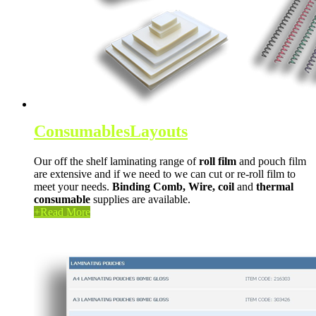
Consumables
Layouts
Our off the shelf laminating range of
roll film
and pouch film
are extensive and if we need to we can cut or re-roll film to
meet your needs.
Binding Comb,
Wire,
coil
and
thermal
consumable
supplies are available.
+
Read More