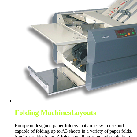
Folding Machines
Layouts
European designed paper folders that are easy to use and
capable of folding up to A3 sheets in a variety of paper folds.
Single, double, letter, Z folds can all be achieved easily by a