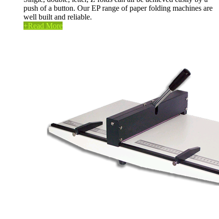
push of a button. Our EP range of paper folding machines are
well built and reliable.
+
Read More