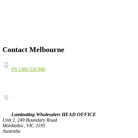
Contact Melbourne
Ph 1300 526 946
Laminating Wholesalers HEAD OFFICE
Unit 2, 249 Boundary Road
Mordialloc, VIC 3195
Australia