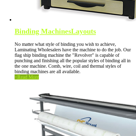
Binding Machines
Layouts
No matter what style of binding you wish to achieve,
Laminating Wholesalers have the machine to do the job. Our
flag ship binding machine the "Revolver" is capable of
punching and finishing all the popular styles of binding all in
the one machine. Comb, wire, coil and thermal styles of
binding machines are all available.
+
Read More