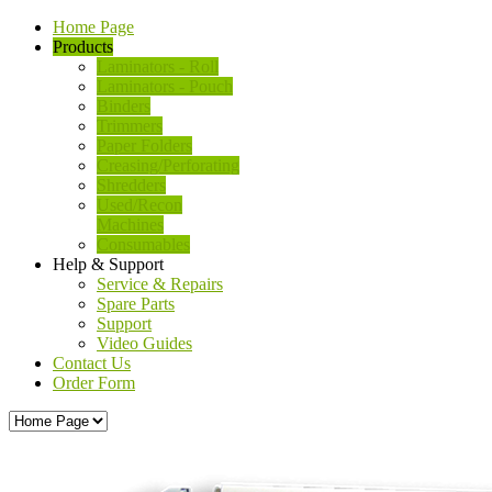
Home Page
Products
Laminators - Roll
Laminators - Pouch
Binders
Trimmers
Paper Folders
Creasing/Perforating
Shredders
Used/Recon
Machines
Consumables
Help & Support
Service & Repairs
Spare Parts
Support
Video Guides
Contact Us
Order Form