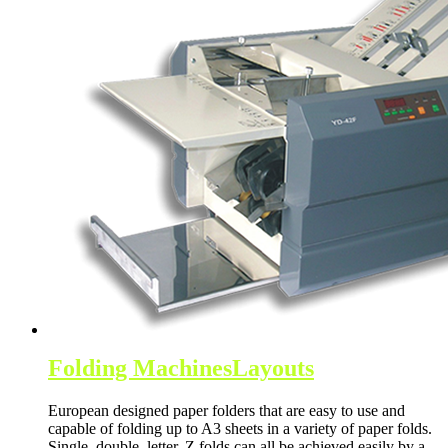
Folding Machines
Layouts
European designed paper folders that are easy to use and
capable of folding up to A3 sheets in a variety of paper folds.
Single, double, letter, Z folds can all be achieved easily by a