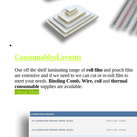
Consumables
Layouts
Our off the shelf laminating range of
roll film
and pouch film
are extensive and if we need to we can cut or re-roll film to
meet your needs.
Binding Comb,
Wire,
coil
and
thermal
consumable
supplies are available.
+
Read More