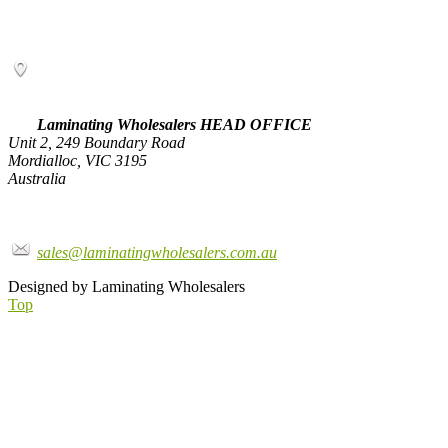
Laminating Wholesalers HEAD OFFICE
Unit 2, 249 Boundary Road
Mordialloc, VIC 3195
Australia
sales@laminatingwholesalers.com.au
Designed by Laminating Wholesalers
Top