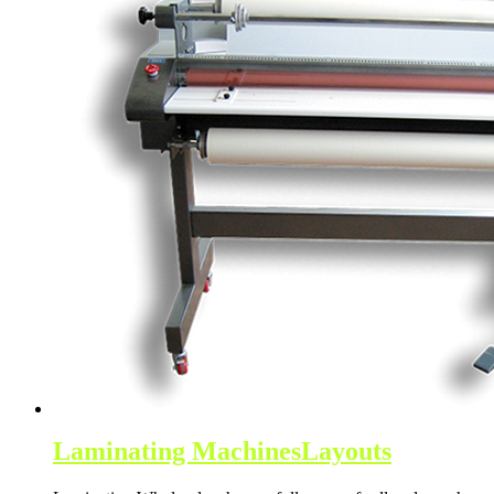
Laminating Machines
Layouts