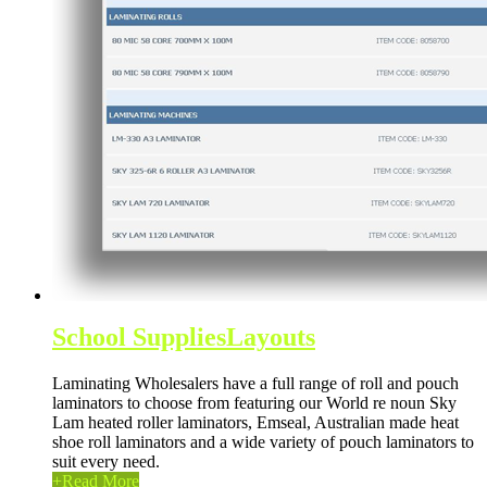
School Supplies
Layouts
Laminating Wholesalers have a full range of roll and pouch
laminators to choose from featuring our World re noun Sky
Lam heated roller laminators, Emseal, Australian made heat
shoe roll laminators and a wide variety of pouch laminators to
suit every need.
+
Read More