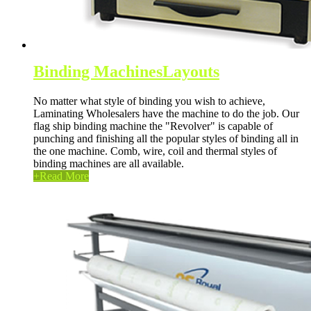
Binding Machines
Layouts
No matter what style of binding you wish to achieve,
Laminating Wholesalers have the machine to do the job. Our
flag ship binding machine the "Revolver" is capable of
punching and finishing all the popular styles of binding all in
the one machine. Comb, wire, coil and thermal styles of
binding machines are all available.
+
Read More