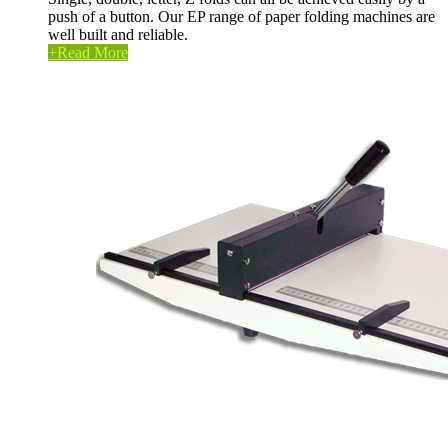
push of a button. Our EP range of paper folding machines are
well built and reliable.
+
Read More