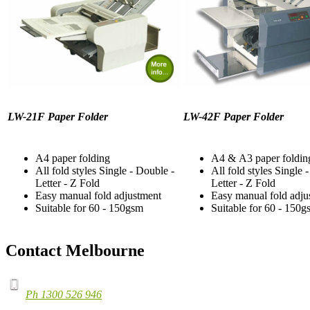
LW-21F Paper Folder
LW-42F Paper Folder
A4 paper folding
A4 & A3 paper foldin
All fold styles Single - Double -
All fold styles Single 
Letter - Z Fold
Letter - Z Fold
Easy manual fold adjustment
Easy manual fold adju
Suitable for 60 - 150gsm
Suitable for 60 - 150g
Contact Melbourne
Ph 1300 526 946