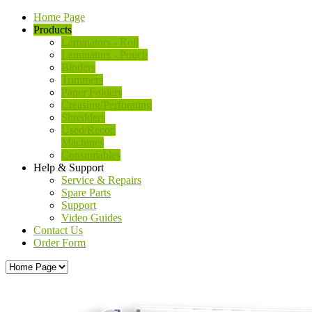
Home Page
Products
Laminators - Roll
Laminators - Pouch
Binders
Trimmers
Paper Folders
Creasing/Perforating
Shredders
Used/Recon
Machines
Consumables
Help & Support
Service & Repairs
Spare Parts
Support
Video Guides
Contact Us
Order Form