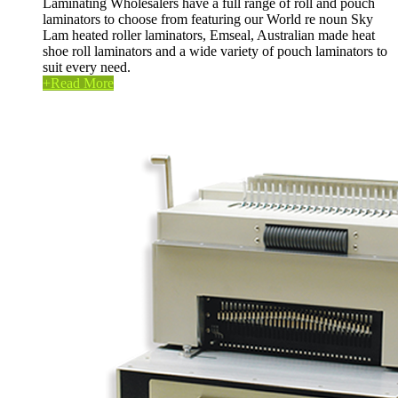
Laminating Wholesalers have a full range of roll and pouch
laminators to choose from featuring our World re noun Sky
Lam heated roller laminators, Emseal, Australian made heat
shoe roll laminators and a wide variety of pouch laminators to
suit every need.
+
Read More