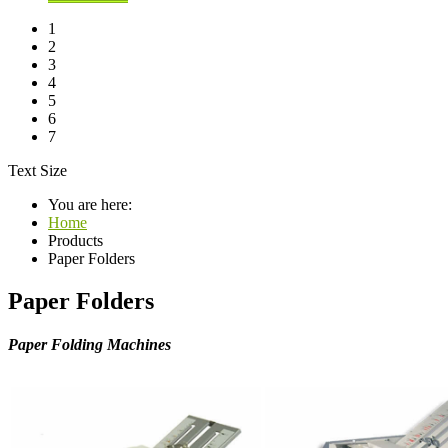
1
2
3
4
5
6
7
Text Size
You are here:
Home
Products
Paper Folders
Paper Folders
Paper Folding Machines