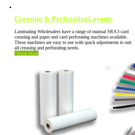
Creasing & Perforating
Layouts
Laminating Wholesalers have a range of manual SRA3 card
creasing and paper and card perforating machines available.
These machines are easy to use with quick adjustments to suit
all creasing and perforating needs.
+
Read More