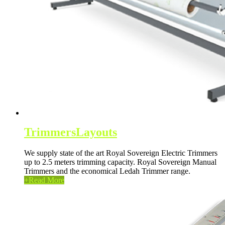
Trimmers
Layouts
We supply state of the art Royal Sovereign Electric Trimmers
up to 2.5 meters trimming capacity. Royal Sovereign Manual
Trimmers and the economical Ledah Trimmer range.
+
Read More